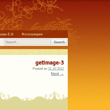
ова Е.И.
Фотогалерея
Search
getimage-3
Posted on
31.10.2012
Next →