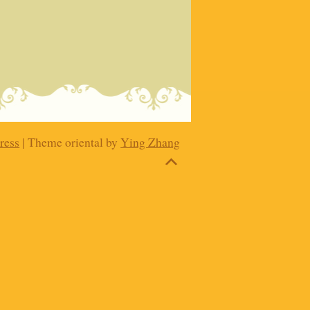
ress
| Theme oriental by
Ying Zhang